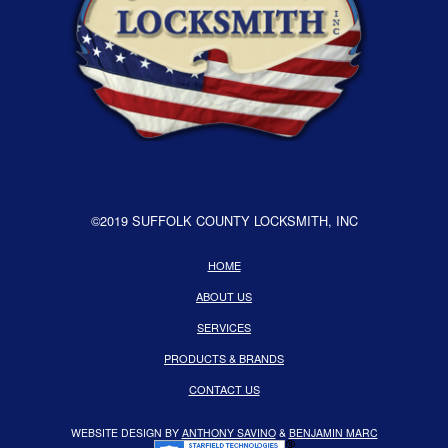
©2019 SUFFOLK COUNTY LOCKSMITH, INC
HOME
ABOUT US
SERVICES
PRODUCTS & BRANDS
CONTACT US
WEBSITE DESIGN BY
ANTHONY SAVINO
&
BENJAMIN MARC