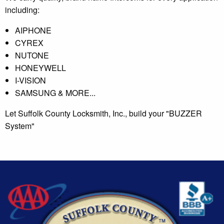
including:
AIPHONE
CYREX
NUTONE
HONEYWELL
I-VISION
SAMSUNG & MORE...
Let Suffolk County Locksmith, Inc., build your "BUZZER
System"