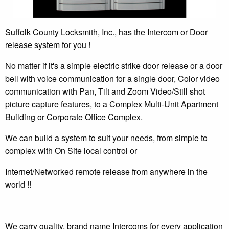
Suffolk County Locksmith, Inc., has the Intercom or Door
release system for you !
No matter if it's a simple electric strike door release or a door
bell with voice communication for a single door, Color video
communication with Pan, Tilt and Zoom Video/Still shot
picture capture features, to a Complex Multi-Unit Apartment
Building or Corporate Office Complex.
We can build a system to suit your needs, from simple to
complex with On Site local control or
Internet/Networked remote release from anywhere in the
world !!
We carry quality, brand name Intercoms for every application