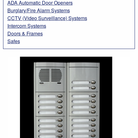
ADA Automatic Door Openers
Burglary/Fire Alarm Systems
CCTV (Video Surveillance) Systems
Intercom Systems
Doors & Frames
Safes