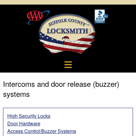
Intercoms and door release (buzzer)
systems
High Security Locks
Door Hardware
Access Control/Buzzer Systems