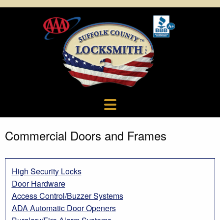
Commercial Doors and Frames
High Security Locks
Door Hardware
Access Control/Buzzer Systems
ADA Automatic Door Openers