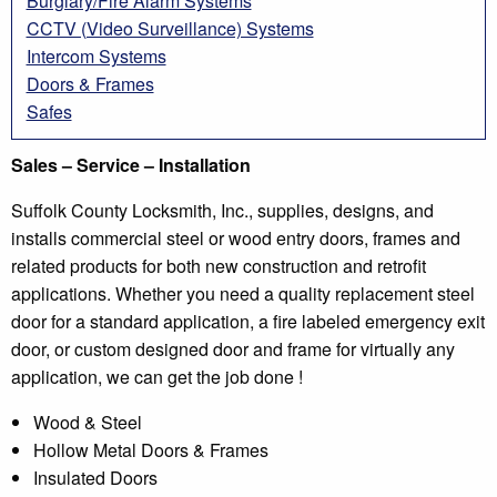
Burglary/Fire Alarm Systems
CCTV (Video Surveillance) Systems
Intercom Systems
Doors & Frames
Safes
Sales – Service – Installation
Suffolk County Locksmith, Inc., supplies, designs, and
installs commercial steel or wood entry doors, frames and
related products for both new construction and retrofit
applications. Whether you need a quality replacement steel
door for a standard application, a fire labeled emergency exit
door, or custom designed door and frame for virtually any
application, we can get the job done !
Wood & Steel
Hollow Metal Doors & Frames
Insulated Doors