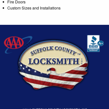
Fire Doors
Custom Sizes and Installations