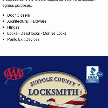
egress purposes.
Door Closers
Architectural Hardware
Hinges
Locks - Dead locks - Mortise Locks
Panic Exit Devices