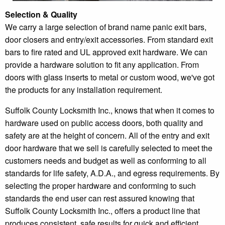
Selection & Quality
We carry a large selection of brand name panic exit bars,
door closers and entry/exit accessories. From standard exit
bars to fire rated and UL approved exit hardware. We can
provide a hardware solution to fit any application. From
doors with glass inserts to metal or custom wood, we've got
the products for any installation requirement.
Suffolk County Locksmith Inc., knows that when it comes to
hardware used on public access doors, both quality and
safety are at the height of concern. All of the entry and exit
door hardware that we sell is carefully selected to meet the
customers needs and budget as well as conforming to all
standards for life safety, A.D.A., and egress requirements. By
selecting the proper hardware and conforming to such
standards the end user can rest assured knowing that
Suffolk County Locksmith Inc., offers a product line that
produces consistent, safe results for quick and efficient