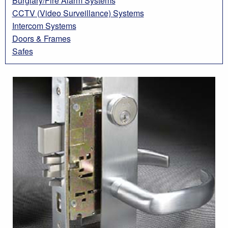
Burglary/Fire Alarm Systems
CCTV (Video Surveillance) Systems
Intercom Systems
Doors & Frames
Safes