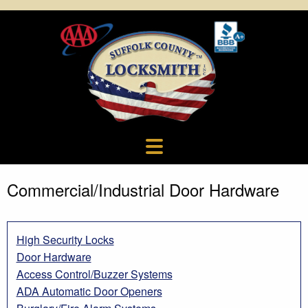
Commercial/Industrial Door Hardware
High Security Locks
Door Hardware
Access Control/Buzzer Systems
ADA Automatic Door Openers