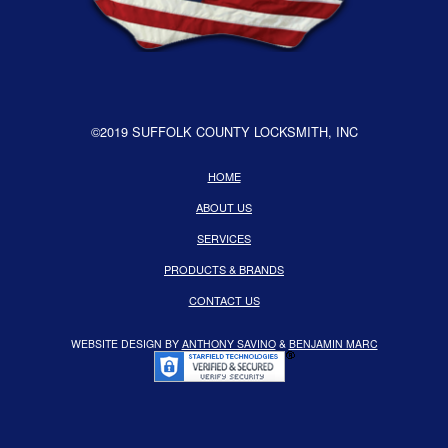
©2019 SUFFOLK COUNTY LOCKSMITH, INC
HOME
ABOUT US
SERVICES
PRODUCTS & BRANDS
CONTACT US
WEBSITE DESIGN BY
ANTHONY SAVINO
&
BENJAMIN MARC